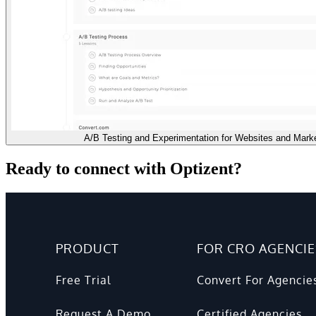
A/B Testing and Experimentation for Websites and Mark
Ready to connect with Optizent?
PRODUCT
FOR CRO AGENCIE
Free Trial
Convert For Agencie
Request A Demo
Certified Agencies