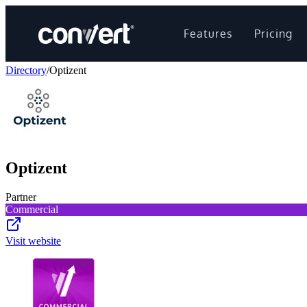
Features
Pricing
Directory
/
Optizent
Optizent
Partner
Commercial
Visit website