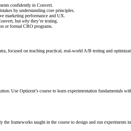
ents confidently in Convert.
takes by understanding core principles.
ove marketing performance and UX.
Convert, but
why
they’re testing.
ion or formal CRO programs.
tra, focused on teaching practical, real-world A/B testing and optimi
lution: Use Optizent’s course to learn experimentation fundamentals 
ply the frameworks taught in the course to design and run experiments 