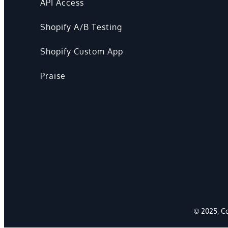
API Access
Shopify A/B Testing
Shopify Custom App
Praise
© 2025, Co