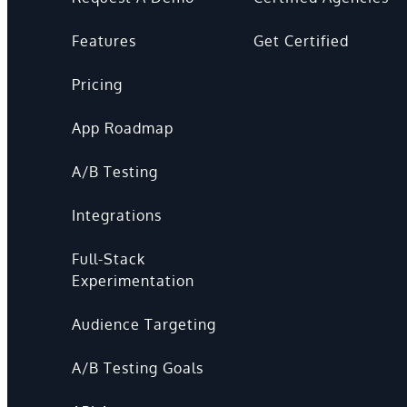
Features
Get Certified
Pricing
App Roadmap
A/B Testing
Integrations
Full-Stack
Experimentation
Audience Targeting
A/B Testing Goals