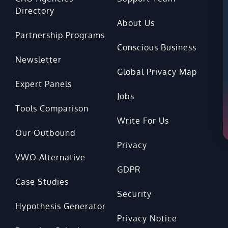
Directory
About Us
Partnership Programs
Conscious Business
Newsletter
Global Privacy Map
Expert Panels
Jobs
Tools Comparison
Write For Us
Our Outbound
Privacy
VWO Alternative
GDPR
Case Studies
Security
Hypothesis Generator
Privacy Notice