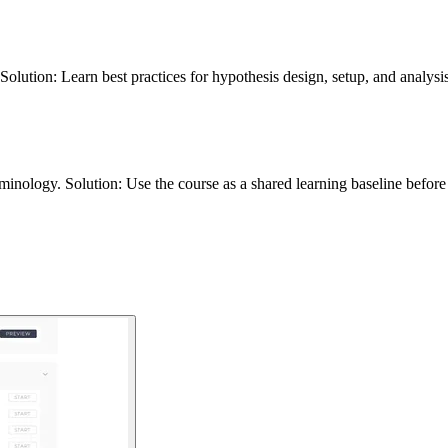
Solution: Learn best practices for hypothesis design, setup, and analys
inology. Solution: Use the course as a shared learning baseline before 