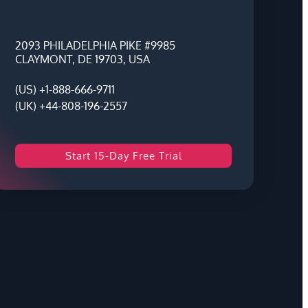
2093 PHILADELPHIA PIKE #9985
CLAYMONT, DE 19703, USA
(US) +1-888-666-9711
(UK) +44-808-196-2557
Start 15-Day Free Trial