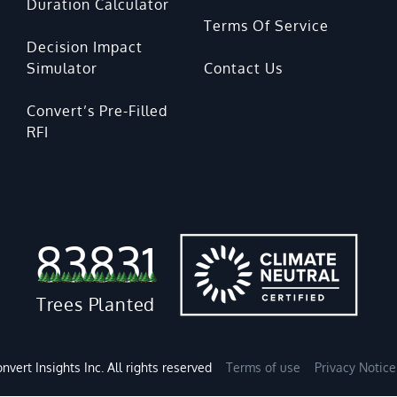
Duration Calculator
Terms Of Service
Decision Impact
Simulator
Contact Us
Convert’s Pre-Filled
RFI
83831
Trees Planted
nvert Insights Inc. All rights reserved
Terms of use
Privacy Notice