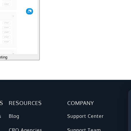
eting
S
RESOURCES
COMPANY
s
Blog
Support Center
CRO Agencies
Support Team