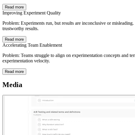
Read more
Improving Experiment Quality
Problem: Experiments run, but results are inconclusive or misleading. 
trustworthy results.
Read more
Accelerating Team Enablement
Problem: Teams struggle to align on experimentation concepts and term
experimentation velocity.
Read more
Media