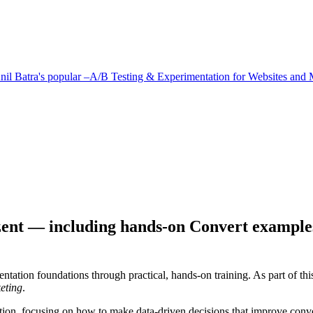
il Batra's popular –A/B Testing & Experimentation for Websites and 
zent — including hands-on Convert example
ntation foundations through practical, hands-on training. As part of thi
eting
.
ation, focusing on how to make data-driven decisions that improve con