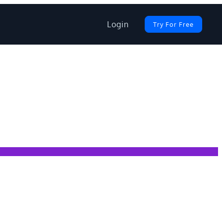
Login
Try For Free