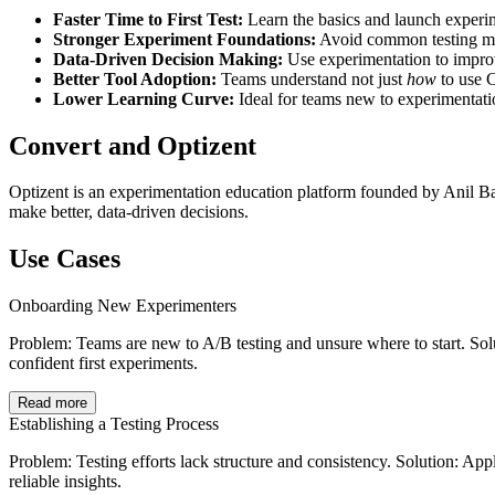
Faster Time to First Test:
Learn the basics and launch experim
Stronger Experiment Foundations:
Avoid common testing mis
Data-Driven Decision Making:
Use experimentation to impr
Better Tool Adoption:
Teams understand not just
how
to use 
Lower Learning Curve:
Ideal for teams new to experimentat
Convert and Optizent
Optizent is an experimentation education platform founded by Anil Ba
make better, data-driven decisions.
Use Cases
Onboarding New Experimenters
Problem: Teams are new to A/B testing and unsure where to start. So
confident first experiments.
Read more
Establishing a Testing Process
Problem: Testing efforts lack structure and consistency. Solution: Ap
reliable insights.