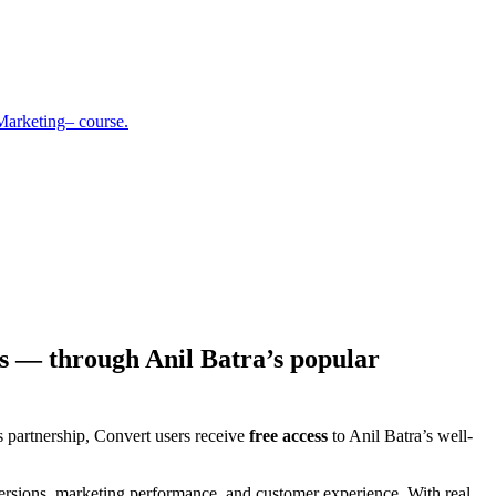
Marketing– course.
s — through Anil Batra’s popular
s partnership, Convert users receive
free access
to Anil Batra’s well-
versions, marketing performance, and customer experience. With real