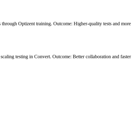
is through Optizent training. Outcome: Higher-quality tests and more
scaling testing in Convert. Outcome: Better collaboration and faster