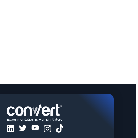
Experimentation is Human Nature