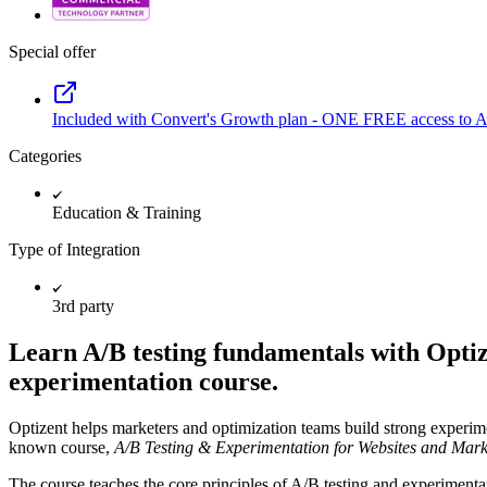
Special offer
Included with Convert's Growth plan - ONE FREE access to An
Categories
Education & Training
Type of Integration
3rd party
Learn A/B testing fundamentals with Opti
experimentation course.
Optizent helps marketers and optimization teams build strong experime
known course,
A/B Testing & Experimentation for Websites and Mark
The course teaches the core principles of A/B testing and experiment