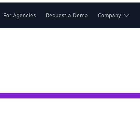
For Agencies
Request a Demo
Company