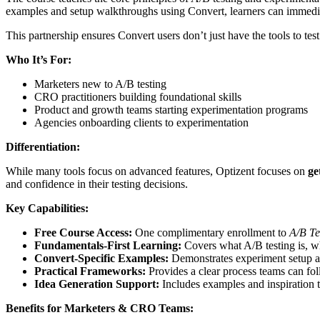
examples and setup walkthroughs using Convert, learners can immediat
This partnership ensures Convert users don’t just have the tools to te
Who It’s For:
Marketers new to A/B testing
CRO practitioners building foundational skills
Product and growth teams starting experimentation programs
Agencies onboarding clients to experimentation
Differentiation:
While many tools focus on advanced features, Optizent focuses on
ge
and confidence in their testing decisions.
Key Capabilities:
Free Course Access:
One complimentary enrollment to
A/B Te
Fundamentals-First Learning:
Covers what A/B testing is, why
Convert-Specific Examples:
Demonstrates experiment setup a
Practical Frameworks:
Provides a clear process teams can foll
Idea Generation Support:
Includes examples and inspiration t
Benefits for Marketers & CRO Teams: