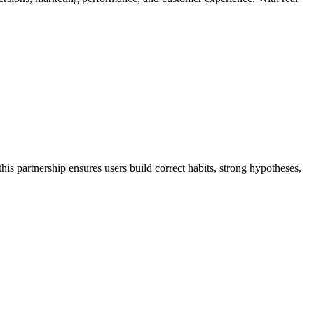
is partnership ensures users build correct habits, strong hypotheses,