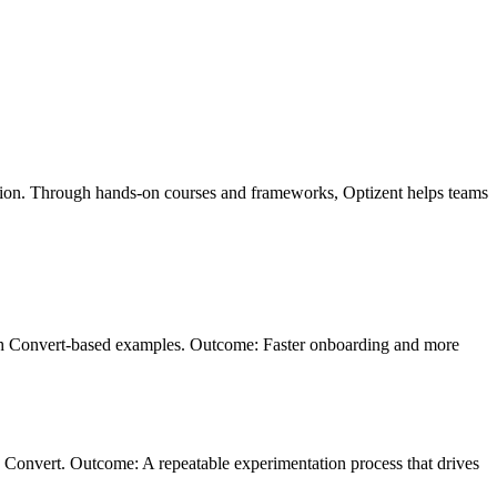
zation. Through hands-on courses and frameworks, Optizent helps teams
with Convert-based examples. Outcome: Faster onboarding and more
in Convert. Outcome: A repeatable experimentation process that drives