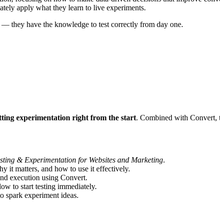
ely apply what they learn to live experiments.
st — they have the knowledge to test correctly from day one.
tting experimentation right from the start
. Combined with Convert, th
sting & Experimentation for Websites and Marketing
.
 it matters, and how to use it effectively.
nd execution using Convert.
ow to start testing immediately.
o spark experiment ideas.