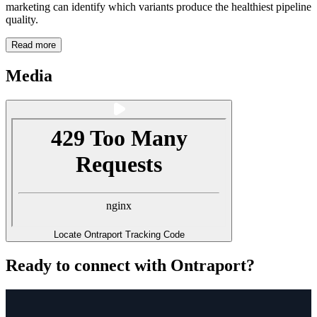
marketing can identify which variants produce the healthiest pipeline
quality.
Read more
Media
Locate Ontraport Tracking Code
Ready to connect with Ontraport?