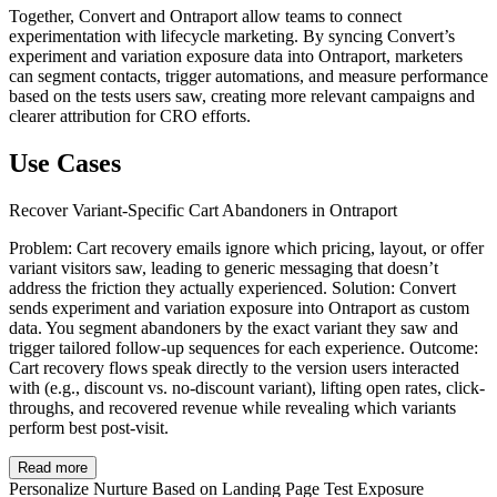
Together, Convert and Ontraport allow teams to connect
experimentation with lifecycle marketing. By syncing Convert’s
experiment and variation exposure data into Ontraport, marketers
can segment contacts, trigger automations, and measure performance
based on the tests users saw, creating more relevant campaigns and
clearer attribution for CRO efforts.
Use Cases
Recover Variant-Specific Cart Abandoners in Ontraport
Problem: Cart recovery emails ignore which pricing, layout, or offer
variant visitors saw, leading to generic messaging that doesn’t
address the friction they actually experienced. Solution: Convert
sends experiment and variation exposure into Ontraport as custom
data. You segment abandoners by the exact variant they saw and
trigger tailored follow-up sequences for each experience. Outcome:
Cart recovery flows speak directly to the version users interacted
with (e.g., discount vs. no-discount variant), lifting open rates, click-
throughs, and recovered revenue while revealing which variants
perform best post-visit.
Read more
Personalize Nurture Based on Landing Page Test Exposure