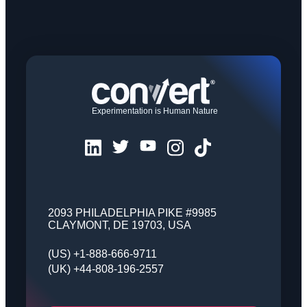
Experimentation is Human Nature
2093 PHILADELPHIA PIKE #9985
CLAYMONT, DE 19703, USA
(US) +1-888-666-9711
(UK) +44-808-196-2557