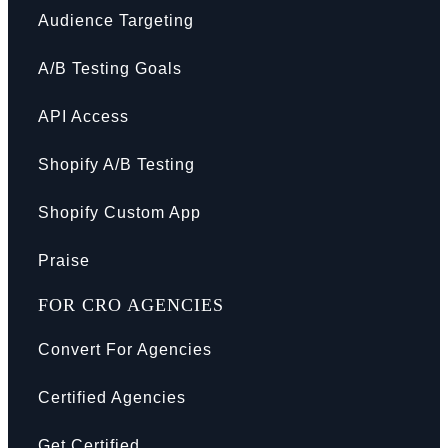
Audience Targeting
A/B Testing Goals
API Access
Shopify A/B Testing
Shopify Custom App
Praise
FOR CRO AGENCIES
Convert For Agencies
Certified Agencies
Get Certified