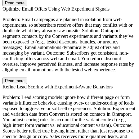
Read more
Optimize Email Offers Using Web Experiment Signals
Problem: Email campaigns are planned in isolation from web
experiments, so subscribers receive offers that may conflict with or
duplicate what they already saw on-site. Solution: Ontraport
segments contacts by the Convert experiments and variants they’ve
been exposed to (e.g., tested discounts, bundles, or urgency
messages). Email automations dynamically adjust offers and
messaging by variant. Outcome: Subscribers get consistent, non-
conflicting offers across web and email. You reduce discount
overuse, improve perceived fairness, and increase response rates by
aligning email promotions with the tested web experience.
Read more
Refine Lead Scoring with Experiment-Aware Behaviors
Problem: Lead scoring models ignore how different page or form
variants influence behavior, causing over- or under-scoring of leads
exposed to aggressive or soft-sell experiences. Solution: Experiment
and variation data from Convert is stored on contacts in Ontraport.
You adjust scoring rules to account for the variant context (e.g.,
high-intent form variant vs. educational content variant). Outcome:
Scores better reflect true buying intent rather than just response to a
specific design or copy. Sales receives more qualified leads, and