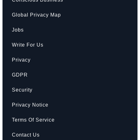
Global Privacy Map
Jobs
Write For Us
Privacy
GDPR
Security
Privacy Notice
Terms Of Service
Contact Us