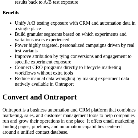
results back to A/B test exposure
Benefits
Unify A/B testing exposure with CRM and automation data in
a single place
Build granular segments based on which experiments and
variations users experienced
Power highly targeted, personalized campaigns driven by real
test variants
Improve attribution by tying conversions and engagement to
specific experiment exposure
Connect CRO programs directly to lifecycle marketing
workflows without extra tools
Reduce manual data wrangling by making experiment data
natively available in Ontraport
Convert and Ontraport
Ontraport is a business automation and CRM platform that combines
marketing, sales, and customer management tools to help companies
run and grow their operations in one place. It offers email marketing,
landing pages, pipelines, and automation capabilities centered
around a unified contact database.