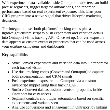
With experiment data available inside Ontraport, marketers can build
precise segments, trigger targeted automations, and report on
performance based on real experiment exposure. This turns your
CRO program into a native signal that drives lifecycle marketing
decisions.
The integration uses both platforms’ tracking codes plus a
lightweight custom script to push experiment and variation details
into Ontraport via its tracking API. Once set up, Convert exposure
data appears as custom events or properties that can be used across
your existing campaigns and dashboards.
Key capabilities
Sync Convert experiment and variation data into Ontraport for
each tracked visitor
Use dual tracking codes (Convert and Ontraport) to capture
both experimentation and CRM signals
Push experiment exposure into Ontraport via a custom
JavaScript snippet using their tracking API
Surface Convert data as custom events or properties inside
Ontraport for easy access
Segment contacts and trigger automations based on specific
experiments and variants seen
Analyze conversions and engagement in Ontraport by linking