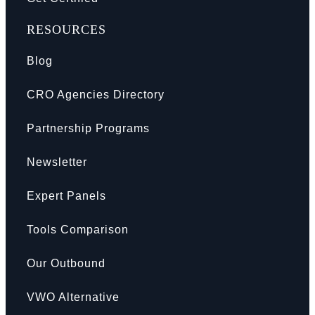
RESOURCES
Blog
CRO Agencies Directory
Partnership Programs
Newsletter
Expert Panels
Tools Comparison
Our Outbound
VWO Alternative