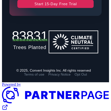
Start 15-Day Free Trial
83831
Trees Planted
© 2025, Convert Insights Inc. All rights reserved
Terms of use
Privacy Notice
Opt Out
Powered by