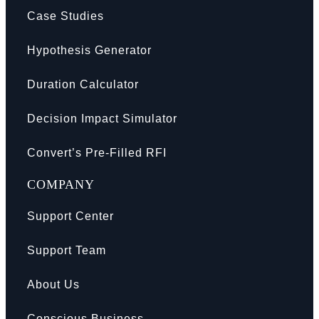
Case Studies
Hypothesis Generator
Duration Calculator
Decision Impact Simulator
Convert’s Pre-Filled RFI
COMPANY
Support Center
Support Team
About Us
Conscious Business