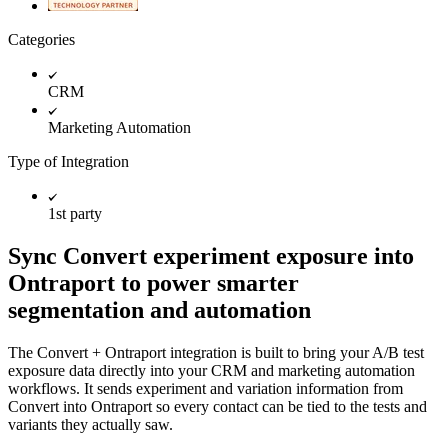
Categories
CRM
Marketing Automation
Type of Integration
1st party
Sync Convert experiment exposure into
Ontraport to power smarter
segmentation and automation
The Convert + Ontraport integration is built to bring your A/B test
exposure data directly into your CRM and marketing automation
workflows. It sends experiment and variation information from
Convert into Ontraport so every contact can be tied to the tests and
variants they actually saw.