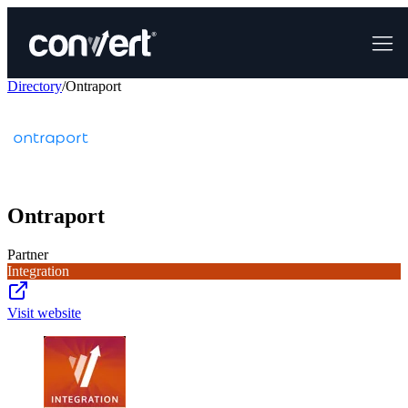
Directory
/
Ontraport
Ontraport
Partner
Integration
Visit website