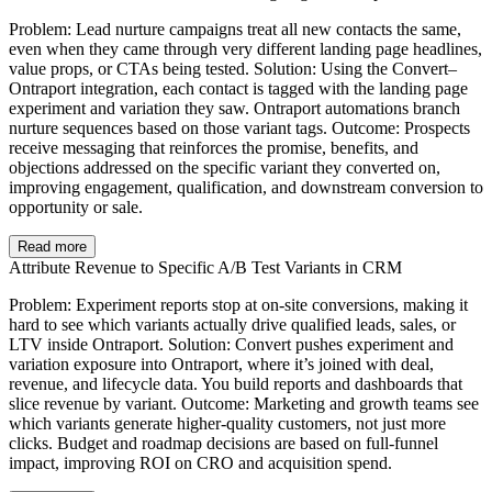
Problem: Lead nurture campaigns treat all new contacts the same,
even when they came through very different landing page headlines,
value props, or CTAs being tested. Solution: Using the Convert–
Ontraport integration, each contact is tagged with the landing page
experiment and variation they saw. Ontraport automations branch
nurture sequences based on those variant tags. Outcome: Prospects
receive messaging that reinforces the promise, benefits, and
objections addressed on the specific variant they converted on,
improving engagement, qualification, and downstream conversion to
opportunity or sale.
Read more
Attribute Revenue to Specific A/B Test Variants in CRM
Problem: Experiment reports stop at on-site conversions, making it
hard to see which variants actually drive qualified leads, sales, or
LTV inside Ontraport. Solution: Convert pushes experiment and
variation exposure into Ontraport, where it’s joined with deal,
revenue, and lifecycle data. You build reports and dashboards that
slice revenue by variant. Outcome: Marketing and growth teams see
which variants generate higher-quality customers, not just more
clicks. Budget and roadmap decisions are based on full-funnel
impact, improving ROI on CRO and acquisition spend.