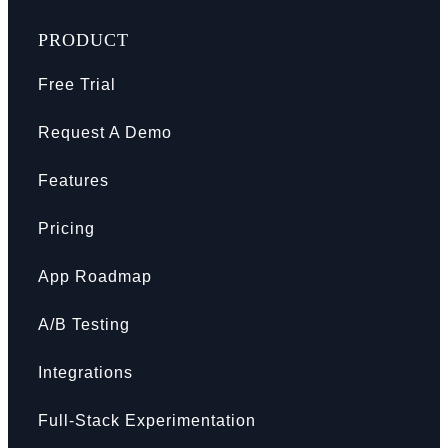
PRODUCT
Free Trial
Request A Demo
Features
Pricing
App Roadmap
A/B Testing
Integrations
Full-Stack Experimentation