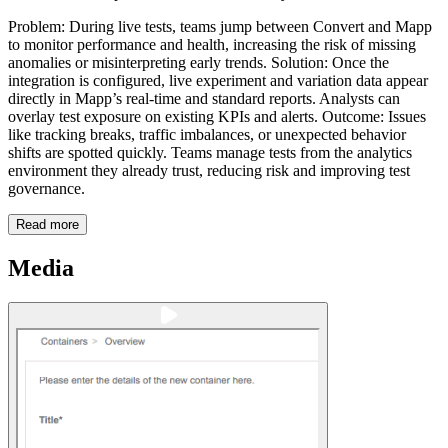
Problem: During live tests, teams jump between Convert and Mapp
to monitor performance and health, increasing the risk of missing
anomalies or misinterpreting early trends. Solution: Once the
integration is configured, live experiment and variation data appear
directly in Mapp’s real-time and standard reports. Analysts can
overlay test exposure on existing KPIs and alerts. Outcome: Issues
like tracking breaks, traffic imbalances, or unexpected behavior
shifts are spotted quickly. Teams manage tests from the analytics
environment they already trust, reducing risk and improving test
governance.
Read more
Media