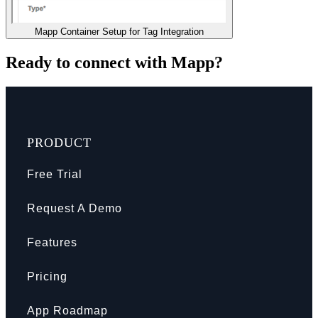
Mapp Container Setup for Tag Integration
Ready to connect with Mapp?
PRODUCT
Free Trial
Request A Demo
Features
Pricing
App Roadmap