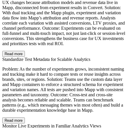
UX changes because attribution models and revenue data live in
Mapp, disconnected from experiment results in Convert. Solution:
With dual tracking and the Mapp plugin, experiment and variation
data flow into Mapp’s attribution and revenue reports. Analysts
correlate each variation with assisted conversions, LTV proxies, and
channel performance. Outcome: Experiments can be evaluated on
full-funnel and multi-touch impact, not just last-click or session-level
conversions. This strengthens the business case for UX investments
and prioritizes tests with real ROI.
Read more
Standardize Test Metadata for Scalable Analytics
Problem: As the number of experiments grows, inconsistent naming
and tracking make it hard to compare tests or reuse insights across
brands, sites, or regions. Solution: Teams use the custom data layer
and Mapp containers to enforce a structured schema for experiment
and variation names. All tests are pushed into Mapp with consistent
parameters and taxonomy. Outcome: Cross-test and cross-site
analysis becomes reliable and scalable. Teams can benchmark
patterns (e.g., which messaging themes win most often) and build a
durable experimentation knowledge base in Mapp.
Read more
Monitor Live Experiments in Familiar Analytics Views