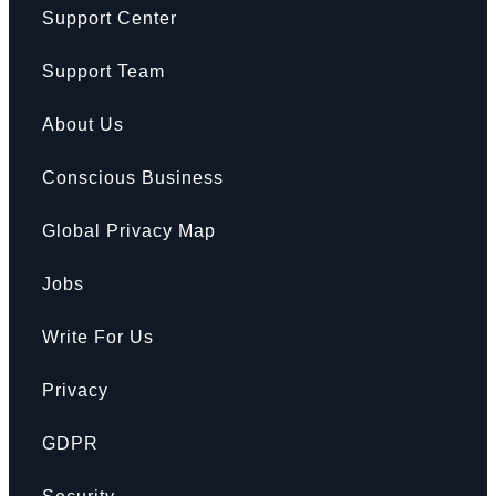
Support Center
Support Team
About Us
Conscious Business
Global Privacy Map
Jobs
Write For Us
Privacy
GDPR