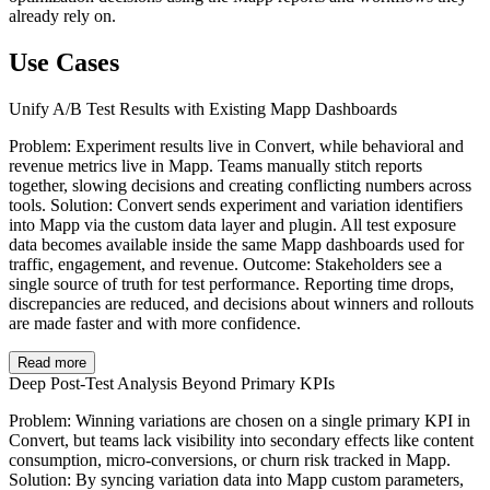
already rely on.
Use Cases
Unify A/B Test Results with Existing Mapp Dashboards
Problem: Experiment results live in Convert, while behavioral and
revenue metrics live in Mapp. Teams manually stitch reports
together, slowing decisions and creating conflicting numbers across
tools. Solution: Convert sends experiment and variation identifiers
into Mapp via the custom data layer and plugin. All test exposure
data becomes available inside the same Mapp dashboards used for
traffic, engagement, and revenue. Outcome: Stakeholders see a
single source of truth for test performance. Reporting time drops,
discrepancies are reduced, and decisions about winners and rollouts
are made faster and with more confidence.
Read more
Deep Post-Test Analysis Beyond Primary KPIs
Problem: Winning variations are chosen on a single primary KPI in
Convert, but teams lack visibility into secondary effects like content
consumption, micro-conversions, or churn risk tracked in Mapp.
Solution: By syncing variation data into Mapp custom parameters,