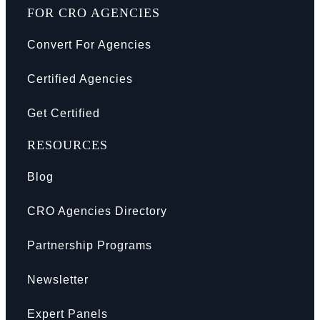
FOR CRO AGENCIES
Convert For Agencies
Certified Agencies
Get Certified
RESOURCES
Blog
CRO Agencies Directory
Partnership Programs
Newsletter
Expert Panels