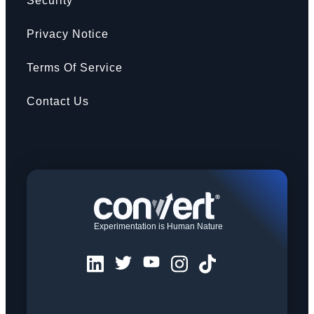
Security
Privacy Notice
Terms Of Service
Contact Us
Experimentation is Human Nature