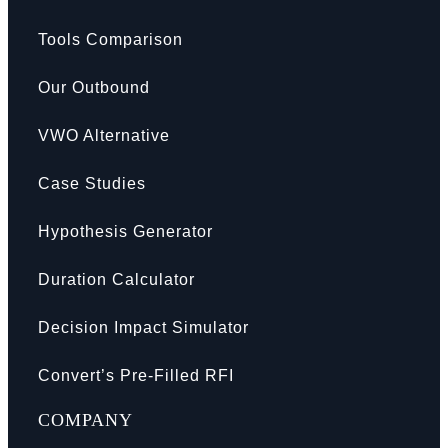
Tools Comparison
Our Outbound
VWO Alternative
Case Studies
Hypothesis Generator
Duration Calculator
Decision Impact Simulator
Convert’s Pre-Filled RFI
COMPANY