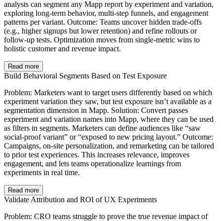
analysts can segment any Mapp report by experiment and variation,
exploring long-term behavior, multi-step funnels, and engagement
patterns per variant. Outcome: Teams uncover hidden trade-offs
(e.g., higher signups but lower retention) and refine rollouts or
follow-up tests. Optimization moves from single-metric wins to
holistic customer and revenue impact.
Read more
Build Behavioral Segments Based on Test Exposure
Problem: Marketers want to target users differently based on which
experiment variation they saw, but test exposure isn’t available as a
segmentation dimension in Mapp. Solution: Convert passes
experiment and variation names into Mapp, where they can be used
as filters in segments. Marketers can define audiences like “saw
social-proof variant” or “exposed to new pricing layout.” Outcome:
Campaigns, on-site personalization, and remarketing can be tailored
to prior test experiences. This increases relevance, improves
engagement, and lets teams operationalize learnings from
experiments in real time.
Read more
Validate Attribution and ROI of UX Experiments
Problem: CRO teams struggle to prove the true revenue impact of