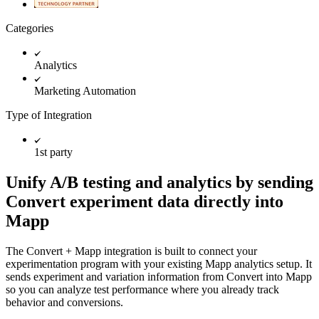
Categories
Analytics
Marketing Automation
Type of Integration
1st party
Unify A/B testing and analytics by sending
Convert experiment data directly into
Mapp
The Convert + Mapp integration is built to connect your
experimentation program with your existing Mapp analytics setup. It
sends experiment and variation information from Convert into Mapp
so you can analyze test performance where you already track
behavior and conversions.