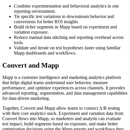
Combine experimentation and behavioral analytics in one
reporting environment.
Tie specific test variations to downstream behavior and
conversions for better ROI insights.
Build richer segments in Mapp based on experiment and
variation exposure.
Reduce manual data stitching and reporting overhead across
tools.
Validate and iterate on test hypotheses faster using familiar
Mapp dashboards and workflows.
Convert and Mapp
Mapp is a customer intelligence and marketing analytics platform
that helps digital teams understand user behavior, measure
performance, and optimize experiences across channels. It provides
advanced reporting, segmentation, and data management capabilities
for data-driven marketing.
Together, Convert and Mapp allow teams to connect A/B testing
with their core analytics stack. Experiment and variation data from
Convert flows into Mapp, so marketers and analysts can evaluate
test impact, build segments based on exposure, and make better
optimization decisions using the Mapp reports and workflows they