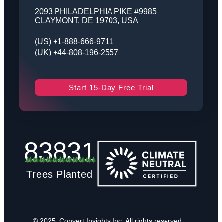
2093 PHILADELPHIA PIKE #9985
CLAYMONT, DE 19703, USA
(US) +1-888-666-9711
(UK) +44-808-196-2557
Start 15-Day Free Trial
83831
Trees Planted
© 2025, Convert Insights Inc. All rights reserved