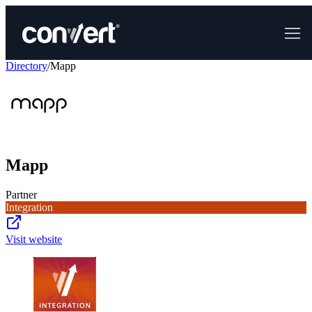
Directory
/
Mapp
Mapp
Partner
Integration
Visit website