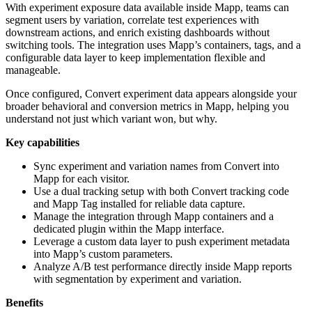
With experiment exposure data available inside Mapp, teams can
segment users by variation, correlate test experiences with
downstream actions, and enrich existing dashboards without
switching tools. The integration uses Mapp’s containers, tags, and a
configurable data layer to keep implementation flexible and
manageable.
Once configured, Convert experiment data appears alongside your
broader behavioral and conversion metrics in Mapp, helping you
understand not just which variant won, but why.
Key capabilities
Sync experiment and variation names from Convert into
Mapp for each visitor.
Use a dual tracking setup with both Convert tracking code
and Mapp Tag installed for reliable data capture.
Manage the integration through Mapp containers and a
dedicated plugin within the Mapp interface.
Leverage a custom data layer to push experiment metadata
into Mapp’s custom parameters.
Analyze A/B test performance directly inside Mapp reports
with segmentation by experiment and variation.
Benefits