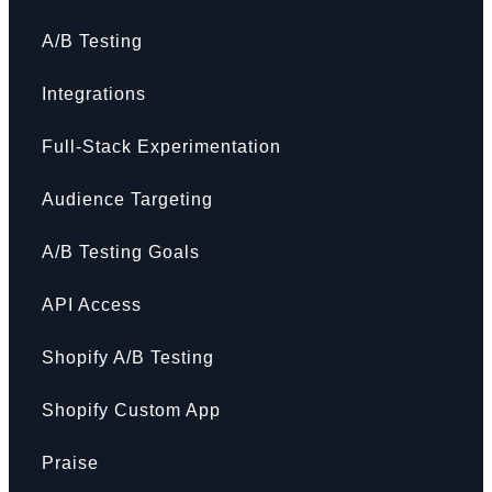
A/B Testing
Integrations
Full-Stack Experimentation
Audience Targeting
A/B Testing Goals
API Access
Shopify A/B Testing
Shopify Custom App
Praise