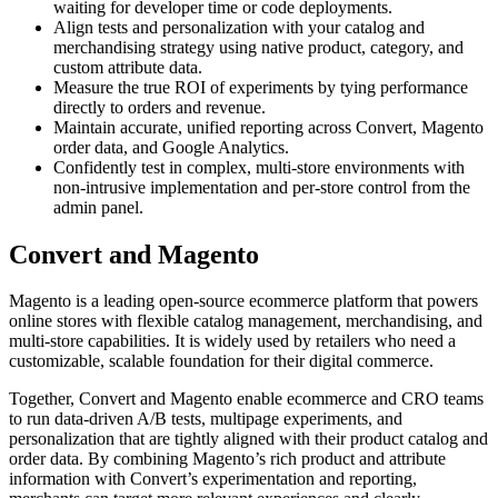
waiting for developer time or code deployments.
Align tests and personalization with your catalog and
merchandising strategy using native product, category, and
custom attribute data.
Measure the true ROI of experiments by tying performance
directly to orders and revenue.
Maintain accurate, unified reporting across Convert, Magento
order data, and Google Analytics.
Confidently test in complex, multi-store environments with
non-intrusive implementation and per-store control from the
admin panel.
Convert and Magento
Magento is a leading open-source ecommerce platform that powers
online stores with flexible catalog management, merchandising, and
multi-store capabilities. It is widely used by retailers who need a
customizable, scalable foundation for their digital commerce.
Together, Convert and Magento enable ecommerce and CRO teams
to run data-driven A/B tests, multipage experiments, and
personalization that are tightly aligned with their product catalog and
order data. By combining Magento’s rich product and attribute
information with Convert’s experimentation and reporting,