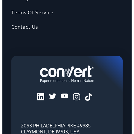
Terms Of Service
Contact Us
Experimentation is Human Nature
2093 PHILADELPHIA PIKE #9985
CLAYMONT, DE 19703, USA