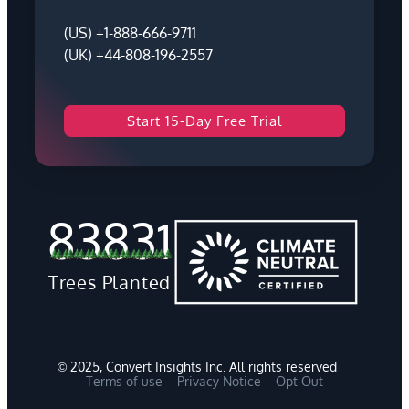
(US) +1-888-666-9711
(UK) +44-808-196-2557
Start 15-Day Free Trial
83831
Trees Planted
© 2025, Convert Insights Inc. All rights reserved
Terms of use
Privacy Notice
Opt Out