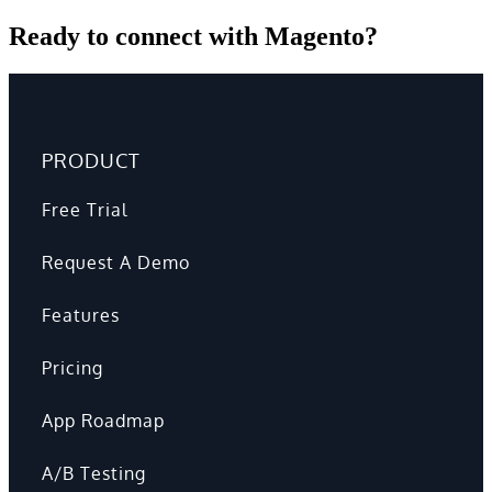
Ready to connect with Magento?
PRODUCT
Free Trial
Request A Demo
Features
Pricing
App Roadmap
A/B Testing