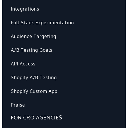
Integrations
Full-Stack Experimentation
Audience Targeting
A/B Testing Goals
API Access
Shopify A/B Testing
Shopify Custom App
Praise
FOR CRO AGENCIES