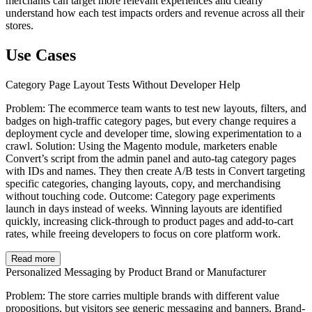
merchants can target more relevant experiences and clearly
understand how each test impacts orders and revenue across all their
stores.
Use Cases
Category Page Layout Tests Without Developer Help
Problem: The ecommerce team wants to test new layouts, filters, and
badges on high-traffic category pages, but every change requires a
deployment cycle and developer time, slowing experimentation to a
crawl. Solution: Using the Magento module, marketers enable
Convert’s script from the admin panel and auto-tag category pages
with IDs and names. They then create A/B tests in Convert targeting
specific categories, changing layouts, copy, and merchandising
without touching code. Outcome: Category page experiments
launch in days instead of weeks. Winning layouts are identified
quickly, increasing click-through to product pages and add-to-cart
rates, while freeing developers to focus on core platform work.
Read more
Personalized Messaging by Product Brand or Manufacturer
Problem: The store carries multiple brands with different value
propositions, but visitors see generic messaging and banners. Brand-