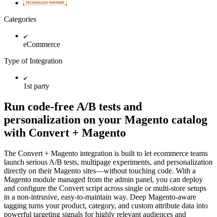
Categories
eCommerce
Type of Integration
1st party
Run code-free A/B tests and
personalization on your Magento catalog
with Convert + Magento
The Convert + Magento integration is built to let ecommerce teams
launch serious A/B tests, multipage experiments, and personalization
directly on their Magento sites—without touching code. With a
Magento module managed from the admin panel, you can deploy
and configure the Convert script across single or multi-store setups
in a non-intrusive, easy-to-maintain way. Deep Magento-aware
tagging turns your product, category, and custom attribute data into
powerful targeting signals for highly relevant audiences and