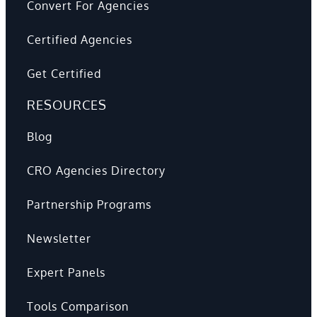
Convert For Agencies
Certified Agencies
Get Certified
RESOURCES
Blog
CRO Agencies Directory
Partnership Programs
Newsletter
Expert Panels
Tools Comparison