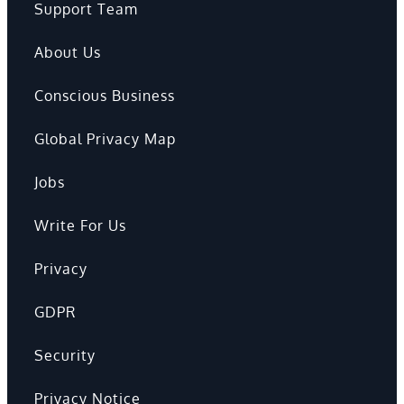
Support Team
About Us
Conscious Business
Global Privacy Map
Jobs
Write For Us
Privacy
GDPR
Security
Privacy Notice