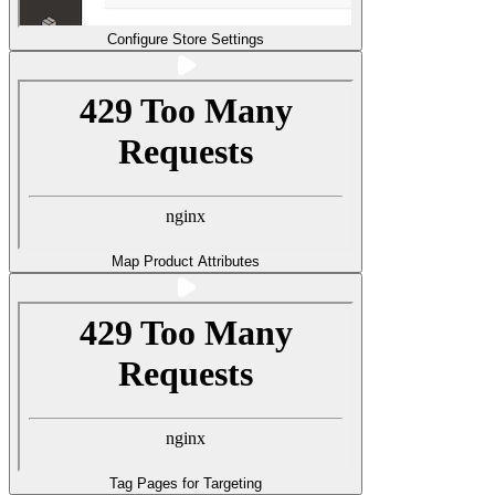
Configure Store Settings
Map Product Attributes
Tag Pages for Targeting