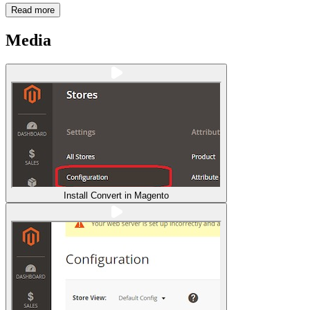
Read more
Media
Install Convert in Magento