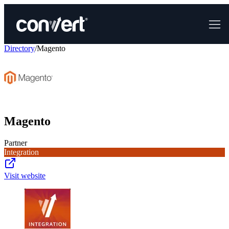
Directory
/
Magento
Magento
Partner
Integration
Visit website