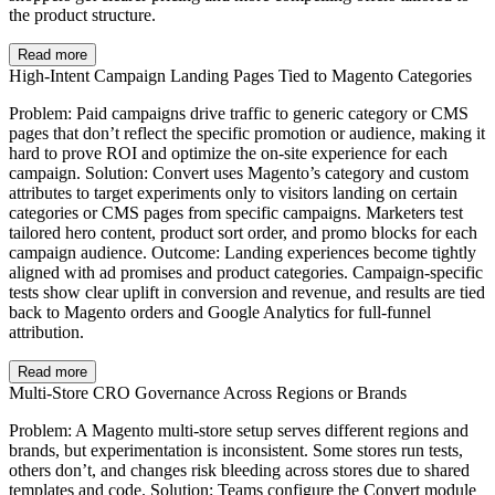
the product structure.
Read more
High-Intent Campaign Landing Pages Tied to Magento Categories
Problem: Paid campaigns drive traffic to generic category or CMS
pages that don’t reflect the specific promotion or audience, making it
hard to prove ROI and optimize the on-site experience for each
campaign. Solution: Convert uses Magento’s category and custom
attributes to target experiments only to visitors landing on certain
categories or CMS pages from specific campaigns. Marketers test
tailored hero content, product sort order, and promo blocks for each
campaign audience. Outcome: Landing experiences become tightly
aligned with ad promises and product categories. Campaign-specific
tests show clear uplift in conversion and revenue, and results are tied
back to Magento orders and Google Analytics for full-funnel
attribution.
Read more
Multi-Store CRO Governance Across Regions or Brands
Problem: A Magento multi-store setup serves different regions and
brands, but experimentation is inconsistent. Some stores run tests,
others don’t, and changes risk bleeding across stores due to shared
templates and code. Solution: Teams configure the Convert module