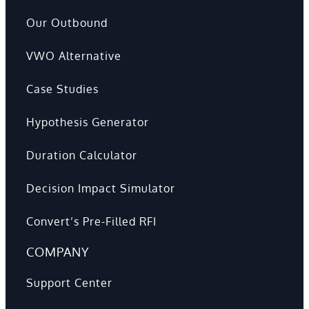
Our Outbound
VWO Alternative
Case Studies
Hypothesis Generator
Duration Calculator
Decision Impact Simulator
Convert’s Pre-Filled RFI
COMPANY
Support Center