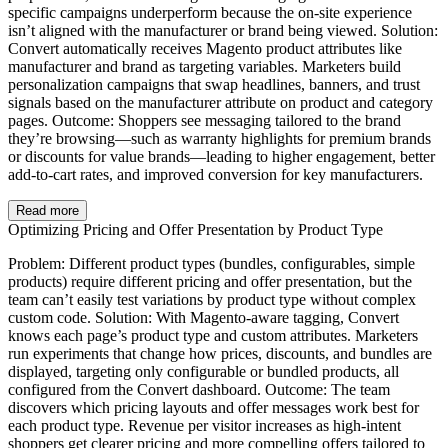
specific campaigns underperform because the on-site experience
isn’t aligned with the manufacturer or brand being viewed. Solution:
Convert automatically receives Magento product attributes like
manufacturer and brand as targeting variables. Marketers build
personalization campaigns that swap headlines, banners, and trust
signals based on the manufacturer attribute on product and category
pages. Outcome: Shoppers see messaging tailored to the brand
they’re browsing—such as warranty highlights for premium brands
or discounts for value brands—leading to higher engagement, better
add-to-cart rates, and improved conversion for key manufacturers.
Read more
Optimizing Pricing and Offer Presentation by Product Type
Problem: Different product types (bundles, configurables, simple
products) require different pricing and offer presentation, but the
team can’t easily test variations by product type without complex
custom code. Solution: With Magento-aware tagging, Convert
knows each page’s product type and custom attributes. Marketers
run experiments that change how prices, discounts, and bundles are
displayed, targeting only configurable or bundled products, all
configured from the Convert dashboard. Outcome: The team
discovers which pricing layouts and offer messages work best for
each product type. Revenue per visitor increases as high-intent
shoppers get clearer pricing and more compelling offers tailored to