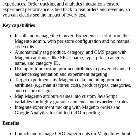
experiences. Order tracking and analytics integrations ensure
experiment performance is tied back to real orders and revenue, so
you can clearly see the impact of every test.
Key capabilities
Install and manage the Convert Experiences script from the
Magento admin, with per-store configuration and no manual
code edits.
Automatically tag product, category, and CMS pages with
Magento attributes like SKU, name, type, price, category
name, and category ID.
Use up to four custom product attributes to power advanced
audience segmentation and experiment targeting.
Target experiments by Magento data, including product
attributes (e.g. manufacturer, cost), product types, categories,
and custom designs.
Map Magento attribute values into custom JavaScript
variables for highly granular audience and experience rules.
Integrate experiment tracking with Magento orders and
Google Analytics for unified CRO reporting.
Benefits
Launch and manage CRO experiments on Magento without