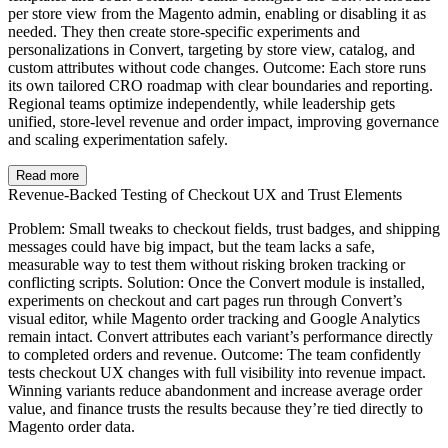
per store view from the Magento admin, enabling or disabling it as
needed. They then create store-specific experiments and
personalizations in Convert, targeting by store view, catalog, and
custom attributes without code changes. Outcome: Each store runs
its own tailored CRO roadmap with clear boundaries and reporting.
Regional teams optimize independently, while leadership gets
unified, store-level revenue and order impact, improving governance
and scaling experimentation safely.
Read more
Revenue-Backed Testing of Checkout UX and Trust Elements
Problem: Small tweaks to checkout fields, trust badges, and shipping
messages could have big impact, but the team lacks a safe,
measurable way to test them without risking broken tracking or
conflicting scripts. Solution: Once the Convert module is installed,
experiments on checkout and cart pages run through Convert’s
visual editor, while Magento order tracking and Google Analytics
remain intact. Convert attributes each variant’s performance directly
to completed orders and revenue. Outcome: The team confidently
tests checkout UX changes with full visibility into revenue impact.
Winning variants reduce abandonment and increase average order
value, and finance trusts the results because they’re tied directly to
Magento order data.