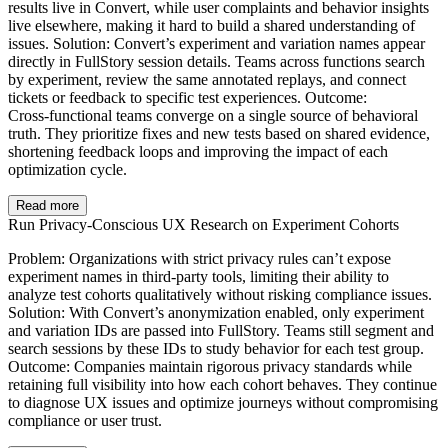
results live in Convert, while user complaints and behavior insights
live elsewhere, making it hard to build a shared understanding of
issues. Solution: Convert’s experiment and variation names appear
directly in FullStory session details. Teams across functions search
by experiment, review the same annotated replays, and connect
tickets or feedback to specific test experiences. Outcome:
Cross‑functional teams converge on a single source of behavioral
truth. They prioritize fixes and new tests based on shared evidence,
shortening feedback loops and improving the impact of each
optimization cycle.
Read more
Run Privacy‑Conscious UX Research on Experiment Cohorts
Problem: Organizations with strict privacy rules can’t expose
experiment names in third‑party tools, limiting their ability to
analyze test cohorts qualitatively without risking compliance issues.
Solution: With Convert’s anonymization enabled, only experiment
and variation IDs are passed into FullStory. Teams still segment and
search sessions by these IDs to study behavior for each test group.
Outcome: Companies maintain rigorous privacy standards while
retaining full visibility into how each cohort behaves. They continue
to diagnose UX issues and optimize journeys without compromising
compliance or user trust.