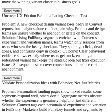
move the winning variant closer to business goals.
Read more
Uncover UX Friction Behind a Losing Checkout Test
Problem: A new checkout design variant loses badly in Convert
reports, but analytics alone can’t explain why. Product and design
teams are unsure whether to abandon or iterate on the concept.
Solution: Using FullStory segments enriched with Convert’s
experiment and variation names, teams watch only sessions from
users who saw the losing checkout. They spot rage clicks, dead
zones, and confusing copy in context. Outcome: Clear behavioral
evidence shows exactly where users get stuck, enabling a
redesigned variant that keeps the strategic idea but fixes execution
issues. Subsequent tests recover conversions and reduce cart
abandonment.
Read more
Validate Personalization Ideas with Behavior, Not Just Metrics
Problem: Personalized landing pages show mixed results: some
segments respond well, others don’t. Aggregate metrics obscure
whether the experience is genuinely helpful or just different.
Solution: Convert tags each personalized experiment and variation
in FullStory. Marketers build FullStory funnels and segments by