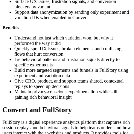
Surface UX issues, frustration signals, and conversion
blockers by variant
Support data anonymization by sending only experiment and
variation IDs when enabled in Convert
Benefits
Understand not just which variation won, but why it
performed the way it did
Quickly spot UX issues, broken elements, and confusing
flows that hurt conversion
Tie behavioral patterns and frustration signals directly to
specific experiments
Build more targeted segments and funnels in FullStory using
experiment and variation data
Give CRO, product, and support teams shared, contextual
replays to speed up decisions
Maintain privacy-conscious experimentation while still
gaining rich behavioral insight
Convert and FullStory
FullStory is a digital experience analytics platform that captures rich
session replays and behavioral signals to help teams understand how
users interact with their websites and products. It provides tools for