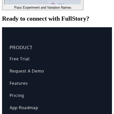
Pass Experiment and Variation Names
Ready to connect with FullStory?
PRODUCT
Free Trial
Request A Demo
Features
Pricing
App Roadmap