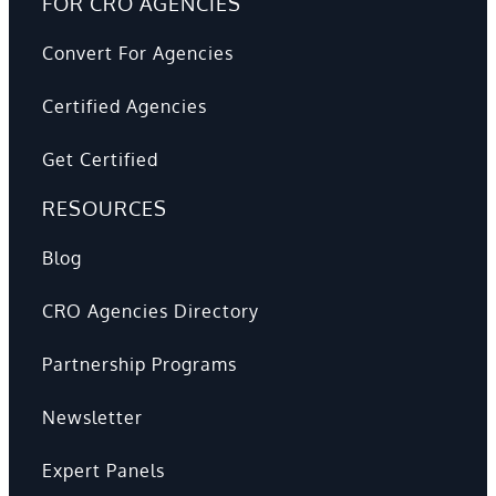
FOR CRO AGENCIES
Convert For Agencies
Certified Agencies
Get Certified
RESOURCES
Blog
CRO Agencies Directory
Partnership Programs
Newsletter
Expert Panels