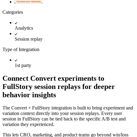
Categories
Analytics
Session replay
Type of Integration
1st party
Connect Convert experiments to
FullStory session replays for deeper
behavior insights
The Convert + FullStory integration is built to bring experiment and
variation context directly into your session replays. Every user
session in FullStory can be tied back to the specific A/B test and
variation they experienced.
This lets CRO, marketing, and product teams go beyond win/loss