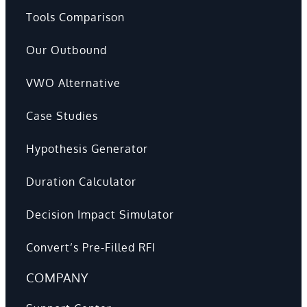
Tools Comparison
Our Outbound
VWO Alternative
Case Studies
Hypothesis Generator
Duration Calculator
Decision Impact Simulator
Convert’s Pre-Filled RFI
COMPANY