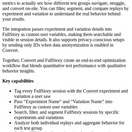
metrics to actually see how different test groups navigate, struggle,
and convert on-site. You can filter, segment, and compare replays by
experiment and variation to understand the real behavior behind
your results.
The integration passes experiment and variation details into
FullStory as custom user variables, making them searchable and
visible in session details. It also supports privacy-conscious setups
by sending only IDs when data anonymization is enabled in
Convert.
Together, Convert and FullStory create an end-to-end optimization
workflow that blends quantitative test performance with qualitative
behavior insights.
Key capabilities
Tag every FullStory session with the Convert experiment and
variation a user saw
Pass “Experiment Name” and “Variation Name” into
FullStory as custom user variables
Search, filter, and segment FullStory sessions by specific
experiments and variations
Analyze both individual replays and aggregate behavior for
each test group