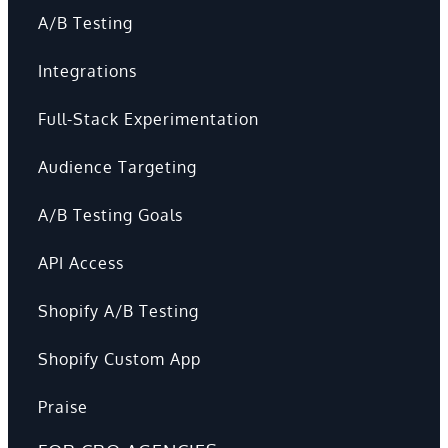
A/B Testing
Integrations
Full-Stack Experimentation
Audience Targeting
A/B Testing Goals
API Access
Shopify A/B Testing
Shopify Custom App
Praise