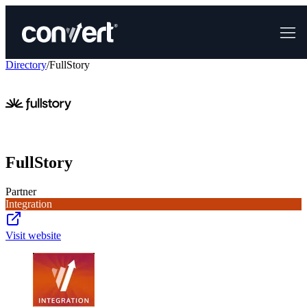
Directory
/
FullStory
FullStory
Partner
Integration
Visit website