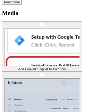
Read more
Media
Add Convert Snippet to FullStory