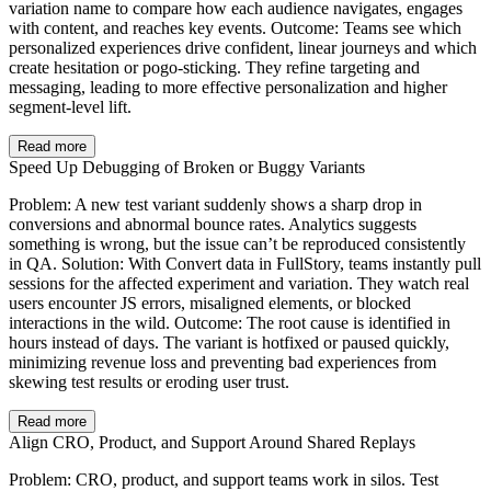
variation name to compare how each audience navigates, engages
with content, and reaches key events. Outcome: Teams see which
personalized experiences drive confident, linear journeys and which
create hesitation or pogo‑sticking. They refine targeting and
messaging, leading to more effective personalization and higher
segment‑level lift.
Read more
Speed Up Debugging of Broken or Buggy Variants
Problem: A new test variant suddenly shows a sharp drop in
conversions and abnormal bounce rates. Analytics suggests
something is wrong, but the issue can’t be reproduced consistently
in QA. Solution: With Convert data in FullStory, teams instantly pull
sessions for the affected experiment and variation. They watch real
users encounter JS errors, misaligned elements, or blocked
interactions in the wild. Outcome: The root cause is identified in
hours instead of days. The variant is hotfixed or paused quickly,
minimizing revenue loss and preventing bad experiences from
skewing test results or eroding user trust.
Read more
Align CRO, Product, and Support Around Shared Replays
Problem: CRO, product, and support teams work in silos. Test