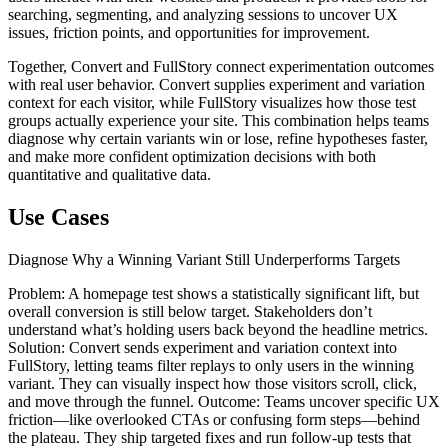
searching, segmenting, and analyzing sessions to uncover UX
issues, friction points, and opportunities for improvement.
Together, Convert and FullStory connect experimentation outcomes
with real user behavior. Convert supplies experiment and variation
context for each visitor, while FullStory visualizes how those test
groups actually experience your site. This combination helps teams
diagnose why certain variants win or lose, refine hypotheses faster,
and make more confident optimization decisions with both
quantitative and qualitative data.
Use Cases
Diagnose Why a Winning Variant Still Underperforms Targets
Problem: A homepage test shows a statistically significant lift, but
overall conversion is still below target. Stakeholders don’t
understand what’s holding users back beyond the headline metrics.
Solution: Convert sends experiment and variation context into
FullStory, letting teams filter replays to only users in the winning
variant. They can visually inspect how those visitors scroll, click,
and move through the funnel. Outcome: Teams uncover specific UX
friction—like overlooked CTAs or confusing form steps—behind
the plateau. They ship targeted fixes and run follow‑up tests that