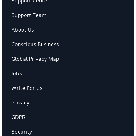
Support Center
Support Team
About Us
Conscious Business
Global Privacy Map
Jobs
Write For Us
Privacy
GDPR
Security