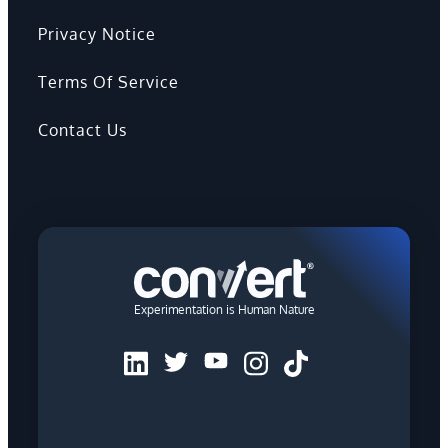
Privacy Notice
Terms Of Service
Contact Us
Experimentation is Human Nature