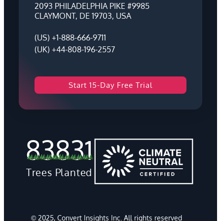
2093 PHILADELPHIA PIKE #9985
CLAYMONT, DE 19703, USA
(US) +1-888-666-9711
(UK) +44-808-196-2557
Start 15-Day Free Trial
83831
Trees Planted
© 2025, Convert Insights Inc. All rights reserved