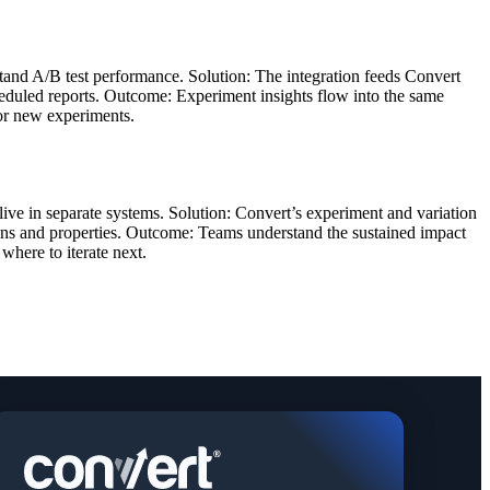
stand A/B test performance. Solution: The integration feeds Convert
cheduled reports. Outcome: Experiment insights flow into the same
for new experiments.
 live in separate systems. Solution: Convert’s experiment and variation
sions and properties. Outcome: Teams understand the sustained impact
where to iterate next.