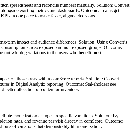
stitch spreadsheets and reconcile numbers manually. Solution: Convert
tix alongside existing metrics and dashboards. Outcome: Teams get a
KPIs in one place to make faster, aligned decisions.
long‑term impact and audience differences. Solution: Using Convert’s
tent consumption across exposed and non‑exposed groups. Outcome:
g out winning variations to the users who benefit most.
 impact on those areas within comScore reports. Solution: Convert
tures in Digital Analytix reporting. Outcome: Stakeholders see
d better allocation of content or inventory.
tribute monetization changes to specific variations. Solution: By
letion rates, and revenue per visit directly in comScore. Outcome:
outs of variations that demonstrably lift monetization.