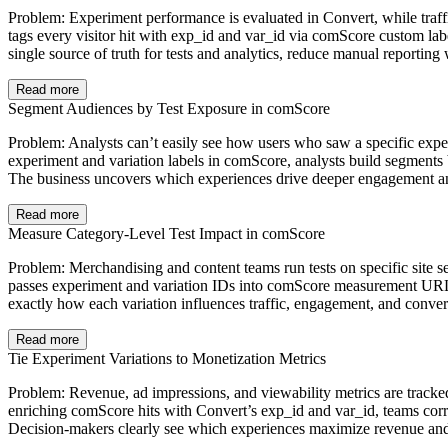
Problem: Experiment performance is evaluated in Convert, while traff
tags every visitor hit with exp_id and var_id via comScore custom lab
single source of truth for tests and analytics, reduce manual reporti
Read more
Segment Audiences by Test Exposure in comScore
Problem: Analysts can’t easily see how users who saw a specific exper
experiment and variation labels in comScore, analysts build segment
The business uncovers which experiences drive deeper engagement and l
Read more
Measure Category-Level Test Impact in comScore
Problem: Merchandising and content teams run tests on specific site se
passes experiment and variation IDs into comScore measurement URLs f
exactly how each variation influences traffic, engagement, and convers
Read more
Tie Experiment Variations to Monetization Metrics
Problem: Revenue, ad impressions, and viewability metrics are tracked 
enriching comScore hits with Convert’s exp_id and var_id, teams corr
Decision‑makers clearly see which experiences maximize revenue and ad