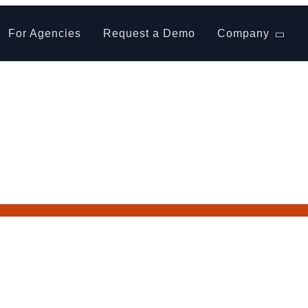
For Agencies
Request a Demo
Company