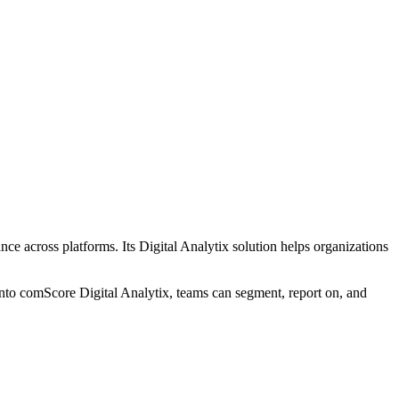
e across platforms. Its Digital Analytix solution helps organizations
nto comScore Digital Analytix, teams can segment, report on, and