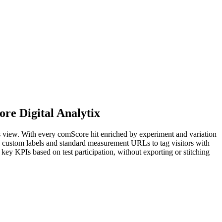
ore Digital Analytix
cs view. With every comScore hit enriched by experiment and variation
e custom labels and standard measurement URLs to tag visitors with
 key KPIs based on test participation, without exporting or stitching