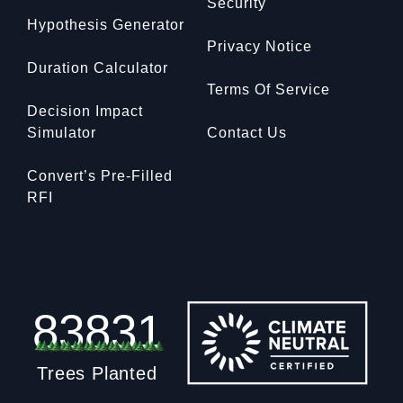
Security
Hypothesis Generator
Privacy Notice
Duration Calculator
Terms Of Service
Decision Impact
Simulator
Contact Us
Convert’s Pre-Filled
RFI
83831
Trees Planted