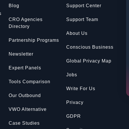
Blog
Support Center
s
CRO Agencies
Support Team
Directory
About Us
Partnership Programs
Conscious Business
Newsletter
Global Privacy Map
Expert Panels
Jobs
Tools Comparison
Write For Us
Our Outbound
Privacy
VWO Alternative
GDPR
Case Studies