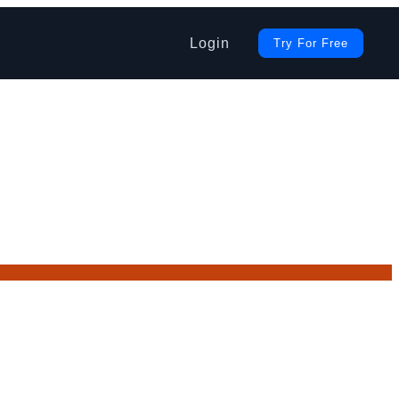
Login
Try For Free