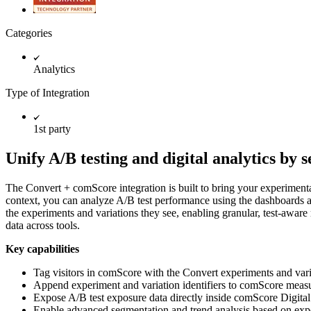
Categories
Analytics
Type of Integration
1st party
Unify A/B testing and digital analytics by
The Convert + comScore integration is built to bring your experimenta
context, you can analyze A/B test performance using the dashboards 
the experiments and variations they see, enabling granular, test-aware 
data across tools.
Key capabilities
Tag visitors in comScore with the Convert experiments and vari
Append experiment and variation identifiers to comScore meas
Expose A/B test exposure data directly inside comScore Digital
Enable advanced segmentation and trend analysis based on expe