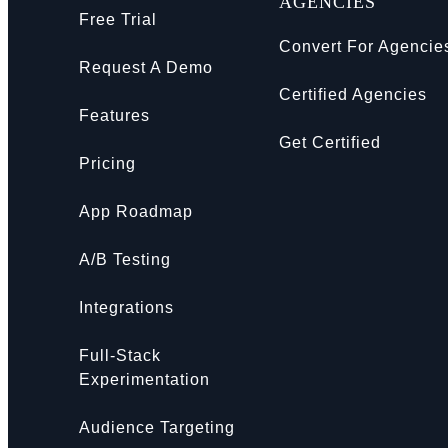
AGENCIES
Free Trial
Convert For Agencie
Request A Demo
Certified Agencies
Features
Get Certified
Pricing
App Roadmap
A/B Testing
Integrations
Full-Stack
Experimentation
Audience Targeting