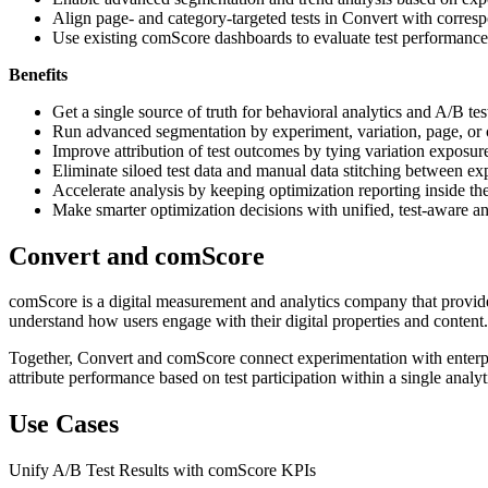
Align page- and category-targeted tests in Convert with corre
Use existing comScore dashboards to evaluate test performance 
Benefits
Get a single source of truth for behavioral analytics and A/B t
Run advanced segmentation by experiment, variation, page, or
Improve attribution of test outcomes by tying variation exposur
Eliminate siloed test data and manual data stitching between ex
Accelerate analysis by keeping optimization reporting inside 
Make smarter optimization decisions with unified, test-aware ana
Convert and comScore
comScore is a digital measurement and analytics company that provides
understand how users engage with their digital properties and content.
Together, Convert and comScore connect experimentation with enterpri
attribute performance based on test participation within a single analy
Use Cases
Unify A/B Test Results with comScore KPIs