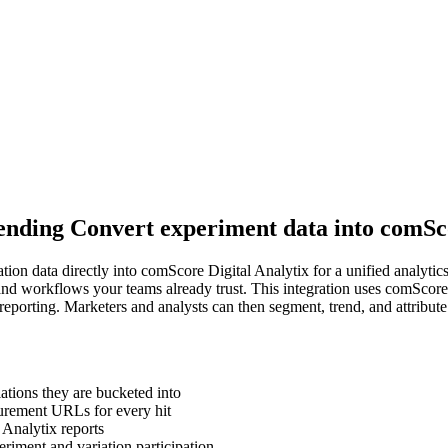
 sending Convert experiment data into comSc
tion data directly into comScore Digital Analytix for a unified analyti
and workflows your teams already trust. This integration uses comScor
reporting. Marketers and analysts can then segment, trend, and attribute
ations they are bucketed into
urement URLs for every hit
 Analytix reports
riment and variation participation