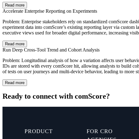
Read more
Accelerate Enterprise Reporting on Experiments
Problem: Enterprise stakeholders rely on standardized comScore dashbo
experiment data into comScore’s existing reporting layer via custom l
executive views used for broader digital performance, increasing visib
Read more
Run Deep Cross-Tool Trend and Cohort Analysis
Problem: Longitudinal analysis of how a variation affects user behavio
IDs are stored with every comScore hit, allowing analysts to build co
of tests on user journeys and multi‑device behavior, leading to more s
Read more
Ready to connect with comScore?
PRODUCT
FOR CRO