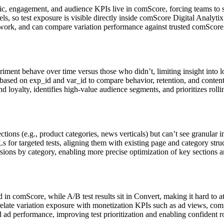
ic, engagement, and audience KPIs live in comScore, forcing teams to 
els, so test exposure is visible directly inside comScore Digital Analy
ng work, and can compare variation performance against trusted comScore 
iment behave over time versus those who didn’t, limiting insight into 
s based on exp_id and var_id to compare behavior, retention, and con
oyalty, identifies high‑value audience segments, and prioritizes rollin
ctions (e.g., product categories, news verticals) but can’t see granular
or targeted tests, aligning them with existing page and category struc
ions by category, enabling more precise optimization of key sections an
in comScore, while A/B test results sit in Convert, making it hard to at
elate variation exposure with monetization KPIs such as ad views, comp
 performance, improving test prioritization and enabling confident roll