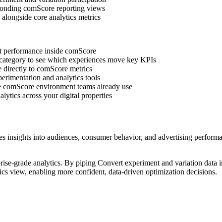
sponding comScore reporting views
alongside core analytics metrics
est performance inside comScore
 category to see which experiences move key KPIs
e directly to comScore metrics
perimentation and analytics tools
the comScore environment teams already use
lytics across your digital properties
 insights into audiences, consumer behavior, and advertising performanc
se-grade analytics. By piping Convert experiment and variation data i
tics view, enabling more confident, data-driven optimization decisions.