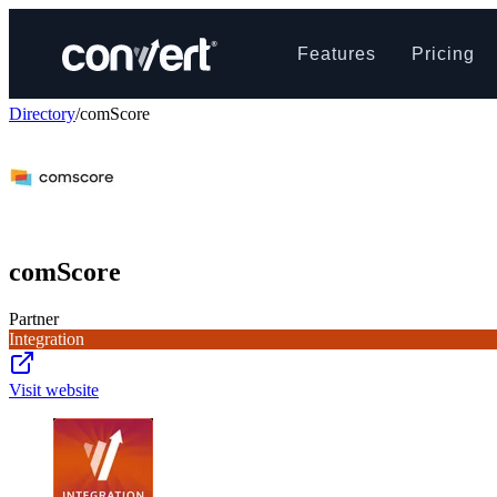
Features
Pricing
Directory
/
comScore
comScore
Partner
Integration
Visit website