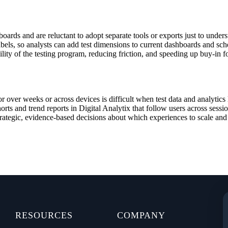
ards and are reluctant to adopt separate tools or exports just to under
abels, so analysts can add test dimensions to current dashboards and s
ility of the testing program, reducing friction, and speeding up buy‑in 
r over weeks or across devices is difficult when test data and analytics
horts and trend reports in Digital Analytix that follow users across ses
trategic, evidence‑based decisions about which experiences to scale and 
RESOURCES
COMPANY