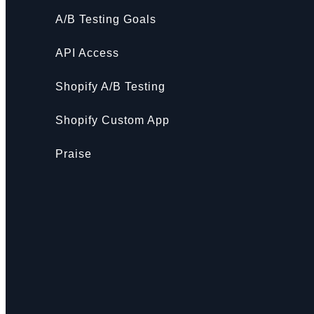
A/B Testing Goals
API Access
Shopify A/B Testing
Shopify Custom App
Praise