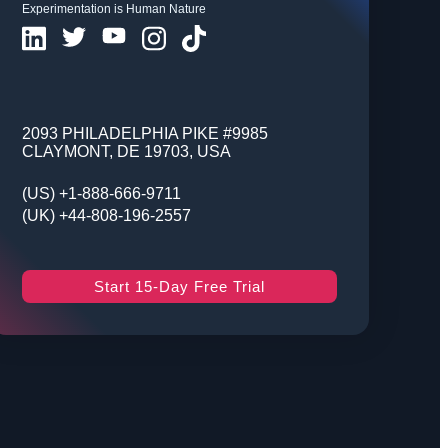
Experimentation is Human Nature
2093 PHILADELPHIA PIKE #9985
CLAYMONT, DE 19703, USA
(US) +1-888-666-9711
(UK) +44-808-196-2557
Start 15-Day Free Trial